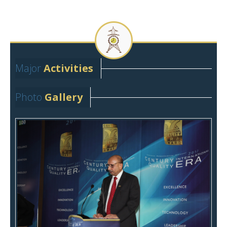
Major
Activities
Major Activities
Photo
Gallery