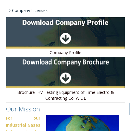
Company Licenses
Company Profile
Brochure- HV Testing Equipment of Time Electro &
Contracting Co. W.L.L
Our Mission
For our
Industrial Gases