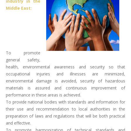
industry in the
Middle East:
To promote
general safety,
health, environmental awareness and security so that
occupational injuries and illnesses are minimized,
environmental damage is avoided, security of hazardous
materials is assured and continuous improvement of
performance in these areas is achieved.
To provide national bodies with standards and information for
their use and recommendation to local authorities in the
preparation of laws and regulations that will be both practical
and effective.
To promote harmonization of technical standards and