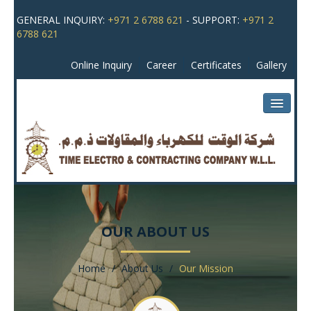
GENERAL INQUIRY:
+971 2 6788 621
- SUPPORT:
+971 2
6788 621
Online Inquiry
Career
Certificates
Gallery
HOME
ABOUT US
OUR ABOUT US
MAJOR ACTIVITIES
Home
/
About Us
/
Our Mission
OUR PROJECTS