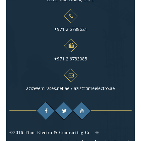
+971 2 6788621
+971 2 6783085
aziz@emirates.net.ae / aziz@timeelectro.ae
©2016 Time Electro & Contracting Co.. ®