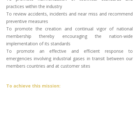
practices within the industry
To review accidents, incidents and near miss and recommend
preventive measures
To promote the creation and continual vigor of national
membership thereby encouraging the nation-wide
implementation of its standards
To promote an effective and efficient response to
emergencies involving industrial gases in transit between our
members countries and at customer sites
To achieve this mission: