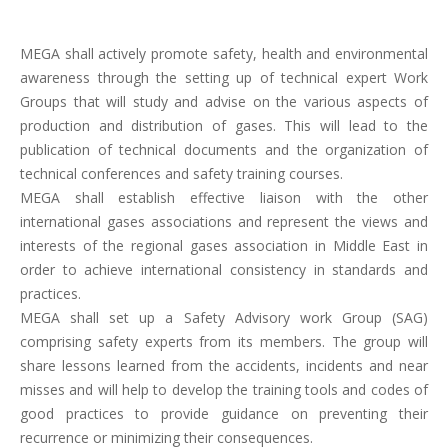
MEGA shall actively promote safety, health and environmental
awareness through the setting up of technical expert Work
Groups that will study and advise on the various aspects of
production and distribution of gases. This will lead to the
publication of technical documents and the organization of
technical conferences and safety training courses.
MEGA shall establish effective liaison with the other
international gases associations and represent the views and
interests of the regional gases association in Middle East in
order to achieve international consistency in standards and
practices.
MEGA shall set up a Safety Advisory work Group (SAG)
comprising safety experts from its members. The group will
share lessons learned from the accidents, incidents and near
misses and will help to develop the training tools and codes of
good practices to provide guidance on preventing their
recurrence or minimizing their consequences.