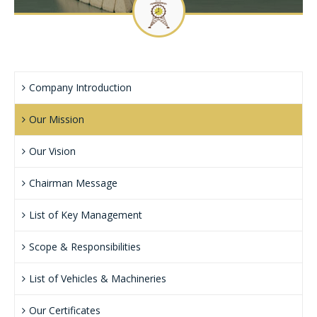
CLIENTS
CONTACT US
Company Introduction
Our Mission
Our Vision
Chairman Message
List of Key Management
Scope & Responsibilities
List of Vehicles & Machineries
Our Certificates