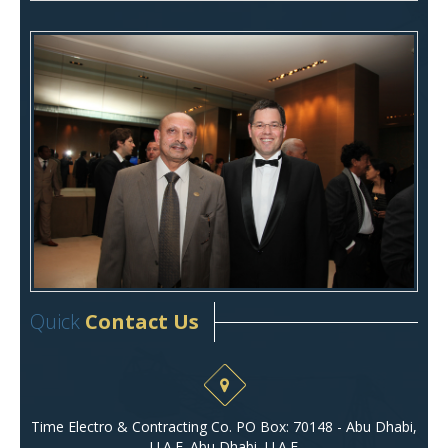
Quick
Contact Us
Time Electro & Contracting Co. PO Box: 70148 - Abu Dhabi,
U.A.E. Abu Dhabi, U.A.E