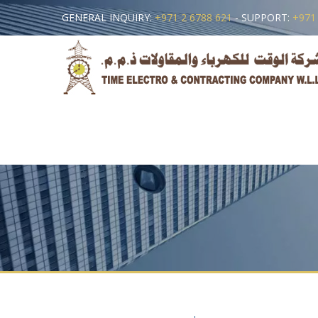
GENERAL INQUIRY:
+971 2 6788 621
- SUPPORT:
+971