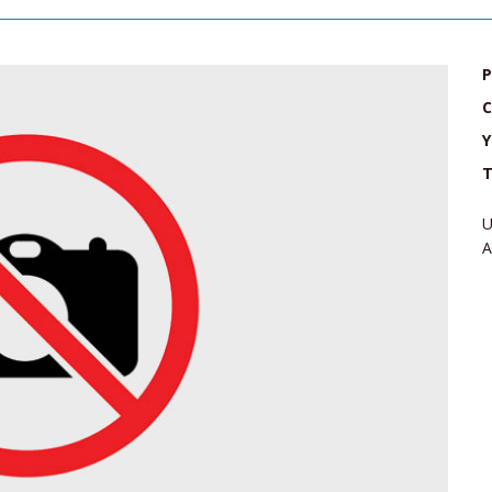
P
C
Y
T
U
A