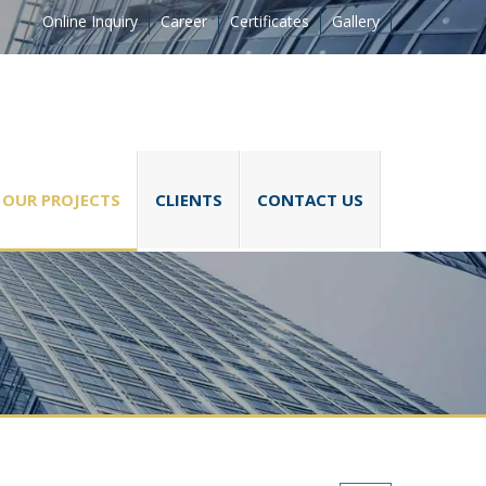
Online Inquiry
Career
Certificates
Gallery
OUR PROJECTS
CLIENTS
CONTACT US