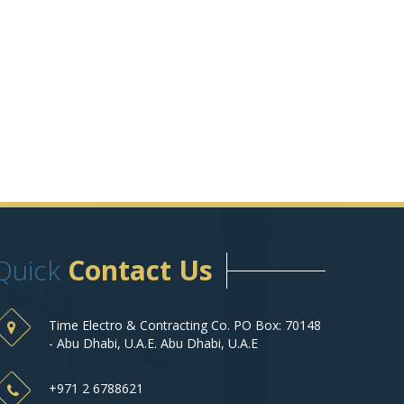
Quick
Contact Us
Time Electro & Contracting Co. PO Box: 70148
- Abu Dhabi, U.A.E. Abu Dhabi, U.A.E
+971 2 6788621