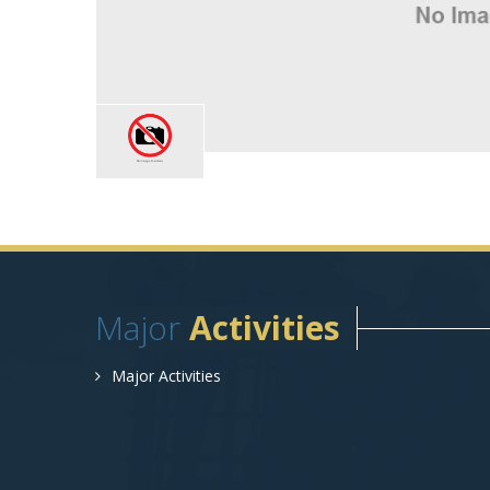
Major
Activities
Major Activities