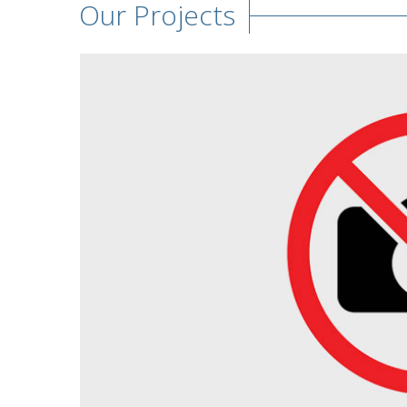
Our Projects