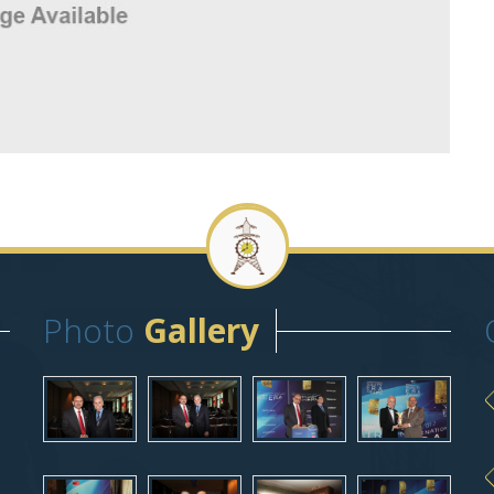
Photo
Gallery