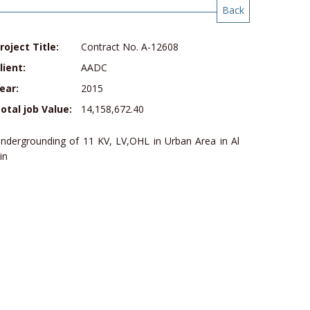
Back
roject Title:
Contract No. A-12608
lient:
AADC
ear:
2015
otal job Value:
14,158,672.40
ndergrounding of 11 KV, LV,OHL in Urban Area in Al
in