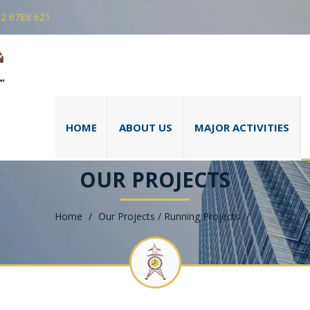
 2 6788 621
HOME
ABOUT US
MAJOR ACTIVITIES
OUR PROJECTS
Home
/
Our Projects / Running Projects
/